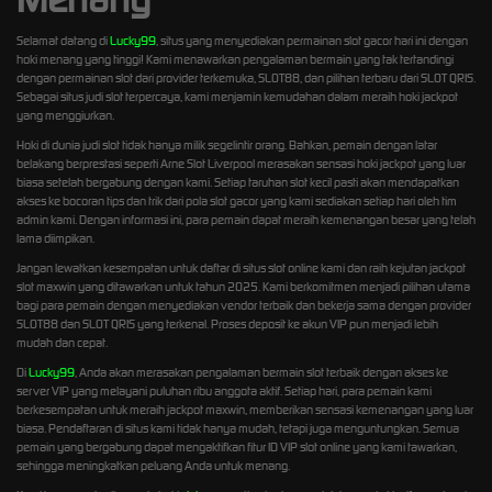
Selamat datang di
Lucky99
, situs yang menyediakan permainan slot gacor hari ini dengan
hoki menang yang tinggi! Kami menawarkan pengalaman bermain yang tak tertandingi
dengan permainan slot dari provider terkemuka, SLOT88, dan pilihan terbaru dari SLOT QRIS.
Sebagai situs judi slot terpercaya, kami menjamin kemudahan dalam meraih hoki jackpot
yang menggiurkan.
Hoki di dunia judi slot tidak hanya milik segelintir orang. Bahkan, pemain dengan latar
belakang berprestasi seperti Arne Slot Liverpool merasakan sensasi hoki jackpot yang luar
biasa setelah bergabung dengan kami. Setiap taruhan slot kecil pasti akan mendapatkan
akses ke bocoran tips dan trik dari pola slot gacor yang kami sediakan setiap hari oleh tim
admin kami. Dengan informasi ini, para pemain dapat meraih kemenangan besar yang telah
lama diimpikan.
Jangan lewatkan kesempatan untuk daftar di situs slot online kami dan raih kejutan jackpot
slot maxwin yang ditawarkan untuk tahun 2025. Kami berkomitmen menjadi pilihan utama
bagi para pemain dengan menyediakan vendor terbaik dan bekerja sama dengan provider
SLOT88 dan SLOT QRIS yang terkenal. Proses deposit ke akun VIP pun menjadi lebih
mudah dan cepat.
Di
Lucky99
, Anda akan merasakan pengalaman bermain slot terbaik dengan akses ke
server VIP yang melayani puluhan ribu anggota aktif. Setiap hari, para pemain kami
berkesempatan untuk meraih jackpot maxwin, memberikan sensasi kemenangan yang luar
biasa. Pendaftaran di situs kami tidak hanya mudah, tetapi juga menguntungkan. Semua
pemain yang bergabung dapat mengaktifkan fitur ID VIP slot online yang kami tawarkan,
sehingga meningkatkan peluang Anda untuk menang.