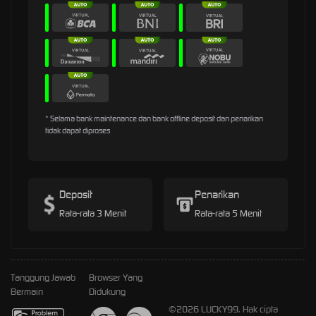
* Selama bank maintenance dan bank offline deposit dan penarikan
tidak dapat diproses
Deposit
Penarikan
Rata-rata 3 Menit
Rata-rata 5 Menit
Tanggung Jawab
Browser Yang
Bermain
Didukung
©2026 LUCKY99. Hak cipta