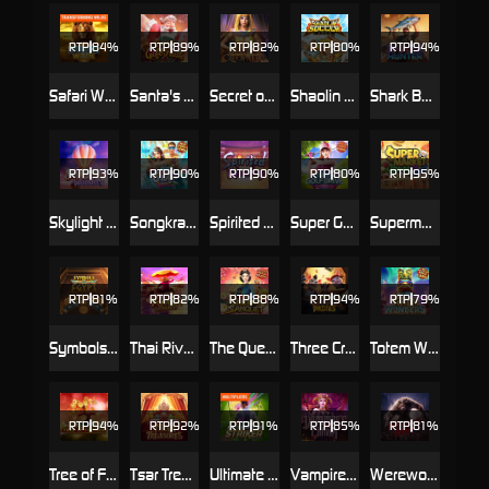
RTP
84%
RTP
89%
RTP
82%
RTP
80%
RTP
94%
Safari Wilds
Santa's Gift Rush
Secret of Cleopatra
Shaolin Soccer
Shark Bounty
RTP
93%
RTP
90%
RTP
90%
RTP
80%
RTP
95%
Skylight Wonders
Songkran Splash
Spirited Wonders
Super Golf Drive
Supermarket Spree
RTP
81%
RTP
82%
RTP
88%
RTP
94%
RTP
79%
Symbols of Egypt
Thai River Wonders
The Queen's Banquet
Three Crazy Piggies
Totem Wonders
RTP
94%
RTP
92%
RTP
91%
RTP
85%
RTP
81%
Tree of Fortune
Tsar Treasures
Ultimate Striker
Vampire's Charm
Werewolf's Hunt