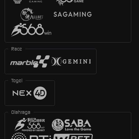
Race
Togel
Olahraga