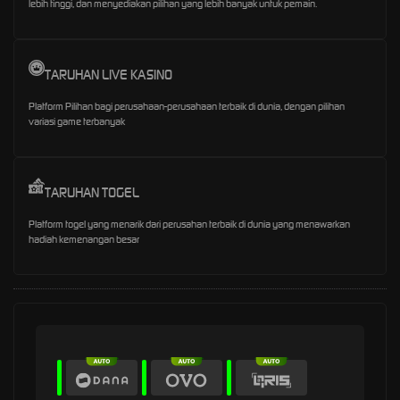
lebih tinggi, dan menyediakan pilihan yang lebih banyak untuk pemain.
TARUHAN LIVE KASINO
Platform Pilihan bagi perusahaan-perusahaan terbaik di dunia, dengan pilihan
variasi game terbanyak
TARUHAN TOGEL
Platform togel yang menarik dari perusahan terbaik di dunia yang menawarkan
hadiah kemenangan besar