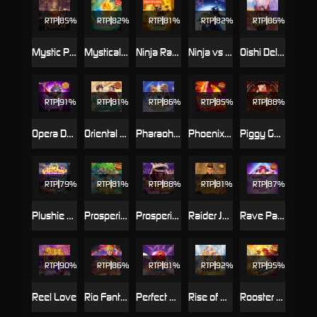
RTP
85%
RTP
82%
RTP
81%
RTP
82%
RTP
86%
Mystic Potion
Mystical Spirits
Ninja Raccoon Frenzy
Ninja vs Samurai
Oishi Delights
RTP
91%
RTP
81%
RTP
86%
RTP
85%
RTP
88%
Opera Dynasty
Oriental Prosperity
Pharaoh Royals
Phoenix Rises
Piggy Gold
RTP
79%
RTP
81%
RTP
88%
RTP
81%
RTP
87%
Plushie Frenzy
Prosperity Fortune Tree
Prosperity Lion
Raider Jane's Crypt of Fortune
Rave Party Fever
RTP
90%
RTP
86%
RTP
81%
RTP
92%
RTP
95%
Reel Love
Rio Fantasia
Perfect Strike
Rise of Apollo
Rooster Rumble