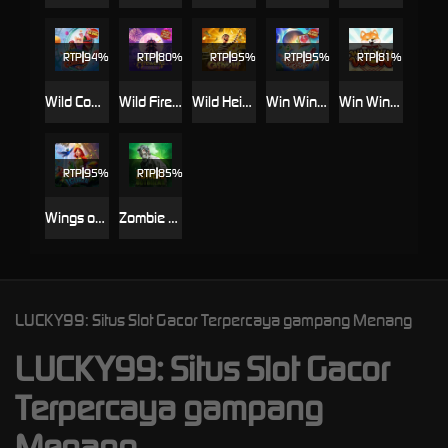
RTP
94%
RTP
80%
RTP
95%
RTP
95%
RTP
81%
Wild Coaster
Wild Fireworks
Wild Heist Cashout
Win Win Fish Prawn Crab
Win Win Won
RTP
95%
RTP
85%
Wings of Iguazu
Zombie Outbreak
LUCKY99: Situs Slot Gacor Terpercaya gampang Menang
LUCKY99: Situs Slot Gacor
Terpercaya gampang
Menang