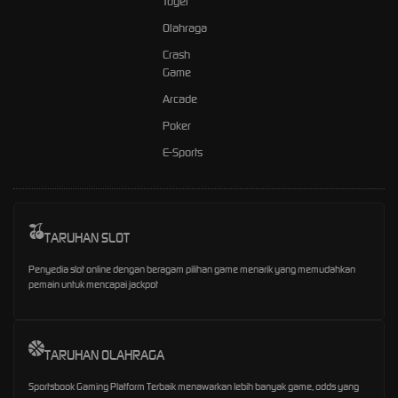
Togel
Olahraga
Crash
Game
Arcade
Poker
E-Sports
TARUHAN SLOT
Penyedia slot online dengan beragam pilihan game menarik yang memudahkan
pemain untuk mencapai jackpot
TARUHAN OLAHRAGA
Sportsbook Gaming Platform Terbaik menawarkan lebih banyak game, odds yang