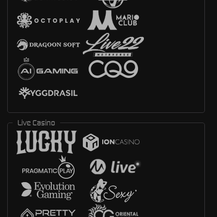
Live Casino