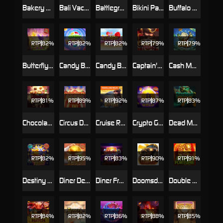
Bakery Bonanza
Bali Vacation
Battleground Royale
Bikini Paradise
Buffalo Win
RTP
82%
RTP
82%
RTP
82%
RTP
79%
RTP
79%
Butterfly Blossom
Candy Bonanza
Candy Burst
Captain's Bounty
Cash Mania
RTP
81%
RTP
89%
RTP
92%
RTP
87%
RTP
83%
Chocolate Deluxe
Circus Delight
Cruise Royale
Crypto Gold
Dead Man's Riches
RTP
82%
RTP
95%
RTP
83%
RTP
90%
RTP
91%
Destiny of Sun and Moon
Diner Delights
Diner Frenzy Spins
Doomsday Rampage
Double Fortune
RTP
84%
RTP
82%
RTP
86%
RTP
88%
RTP
85%