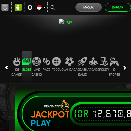
MASUK
DAFTAR
HOT
SLOTS
LIVE
RACE
TOGEL
OLAHRAGA
CRASH
ARCADE
POKER
E-
PROMO
GAMES
CASINO
GAME
SPORTS
IDR
12,670,
JACKPOT
PLAY