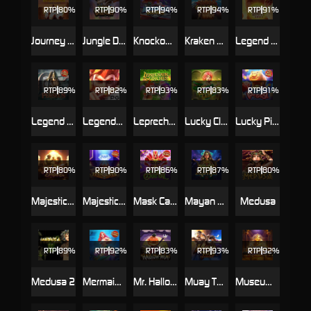
RTP
80%
RTP
90%
RTP
94%
RTP
94%
RTP
91%
Journey to the Wealth
Jungle Delight
Knockout Riches
Kraken Gold Rush
Legend of Hou Yi
RTP
89%
RTP
82%
RTP
93%
RTP
83%
RTP
91%
Legend of Perseus
Legendary Monkey King
Leprechaun Riches
Lucky Clover Riches
Lucky Piggy
RTP
80%
RTP
90%
RTP
86%
RTP
87%
RTP
80%
Majestic Empire
Majestic Treasures
Mask Carnival
Mayan Destiny
Medusa
RTP
89%
RTP
92%
RTP
83%
RTP
93%
RTP
92%
Medusa 2
Mermaid Riches
Mr. Hallow-Win
Muay Thai Champion
Museum Wonders