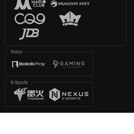
Poker
E-Sports