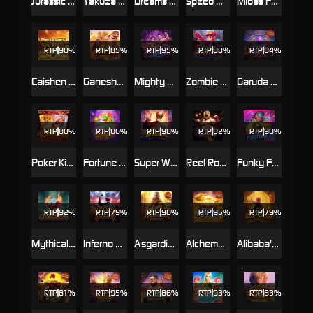
Jurassic Kingdom
Yakuza Honor
Dreams of Macau
Speed Winner
Midas Fortune
RTP
90%
RTP
85%
RTP
95%
RTP
88%
RTP
84%
Caishen Wins
Ganesha Fortune
Mighty Mania
Zombie Blasters
Garuda Gems
RTP
80%
RTP
86%
RTP
90%
RTP
82%
RTP
90%
Poker Kingdom Win
Fortune Dragon
Super Wildrix
Reel Royale Showdown
Funky Fortunez
RTP
92%
RTP
79%
RTP
90%
RTP
95%
RTP
79%
Mythical Guardians
Inferno Mayhem
Asgardian Rising
Alchemy Gold
Alibaba's Cave of Fortune
RTP
81%
RTP
95%
RTP
86%
RTP
93%
RTP
83%