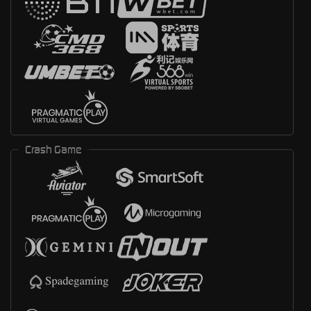
Crash Game