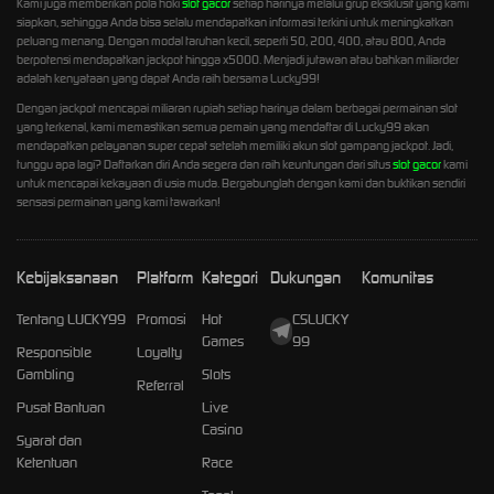
Kami juga memberikan pola hoki
slot gacor
setiap harinya melalui grup eksklusif yang kami
siapkan, sehingga Anda bisa selalu mendapatkan informasi terkini untuk meningkatkan
peluang menang. Dengan modal taruhan kecil, seperti 50, 200, 400, atau 800, Anda
berpotensi mendapatkan jackpot hingga x5000. Menjadi jutawan atau bahkan miliarder
adalah kenyataan yang dapat Anda raih bersama Lucky99!
Dengan jackpot mencapai miliaran rupiah setiap harinya dalam berbagai permainan slot
yang terkenal, kami memastikan semua pemain yang mendaftar di Lucky99 akan
mendapatkan pelayanan super cepat setelah memiliki akun slot gampang jackpot. Jadi,
tunggu apa lagi? Daftarkan diri Anda segera dan raih keuntungan dari situs
slot gacor
kami
untuk mencapai kekayaan di usia muda. Bergabunglah dengan kami dan buktikan sendiri
sensasi permainan yang kami tawarkan!
Kebijaksanaan
Platform
Kategori
Dukungan
Komunitas
Tentang LUCKY99
Promosi
Hot
CSLUCKY
Games
99
Responsible
Loyalty
Gambling
Slots
Referral
Pusat Bantuan
Live
Casino
Syarat dan
Ketentuan
Race