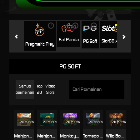
i
i
i
i
i
Facha
Fat Panda
Slot88 x PP
PG Soft
Pragmatic Play
PG SOFT
Semua
Top
Video
permainan
20
Slots
RTP
96%
RTP
98%
RTP
90%
RTP
88%
RTP
95%
Mahjong Ways
Mahjong Ways 2
Monkeys Wild Party
Tornado Rampage
Wild Bounty Showdown