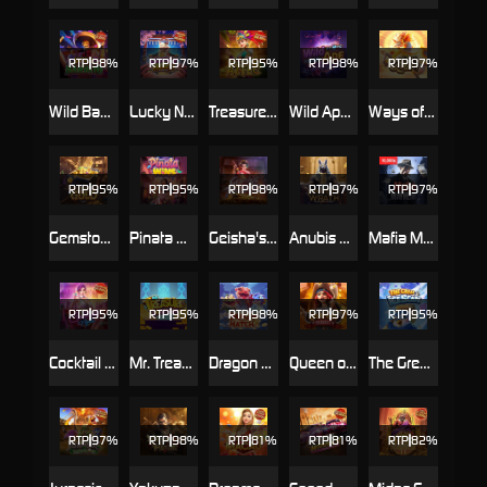
RTP
98%
RTP
97%
RTP
95%
RTP
98%
RTP
97%
Wild Bandito
Lucky Neko
Treasures of Aztec
Wild Ape #3258
Ways of the Qilin
RTP
95%
RTP
95%
RTP
98%
RTP
97%
RTP
97%
Gemstones Gold
Pinata Wins
Geisha's Revenge
Anubis Wrath
Mafia Mayhem
RTP
95%
RTP
95%
RTP
98%
RTP
97%
RTP
95%
Cocktail Nights
Mr. Treasure’s Fortune
Dragon Hatch 2
Queen of Bounty
The Great Icescape
RTP
97%
RTP
98%
RTP
81%
RTP
81%
RTP
82%