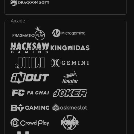
Arcade