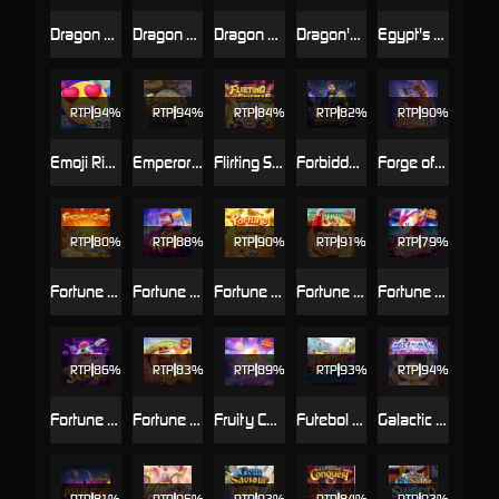
Dragon Hatch
Dragon Legend
Dragon Tiger Luck
Dragon's Treasure Quest
Egypt's Book of Mystery
RTP
94%
RTP
94%
RTP
84%
RTP
82%
RTP
90%
Emoji Riches
Emperors Favour
Flirting Scholar
Forbidden Alchemy
Forge of Wealth
RTP
80%
RTP
88%
RTP
90%
RTP
91%
RTP
79%
Fortune Gods
Fortune Horse
Fortune Mouse
Fortune Ox
Fortune Rabbit
RTP
86%
RTP
83%
RTP
89%
RTP
93%
RTP
94%
Fortune Snake
Fortune Tiger
Fruity Candy
Futebol Fever
Galactic Gems
RTP
81%
RTP
95%
RTP
93%
RTP
84%
RTP
93%