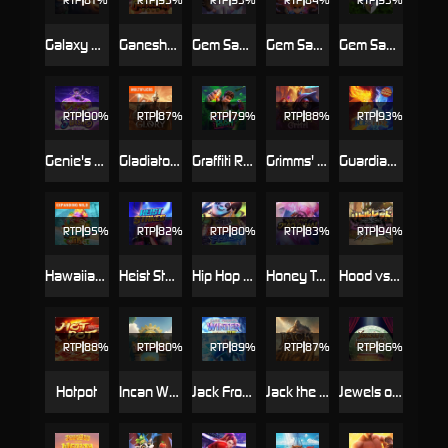
Galaxy Miner
Ganesha Gold
Gem Saviour
Gem Saviour Conquest
Gem Saviour Sword
RTP
90%
RTP
87%
RTP
79%
RTP
88%
RTP
93%
Genie's 3 Wishes
Gladiator's Glory
Graffiti Rush
Grimms' Bounty: Hansel & Gretel
Guardians of Ice and Fire
RTP
95%
RTP
82%
RTP
80%
RTP
83%
RTP
94%
Hawaiian Tiki
Heist Stakes
Hip Hop Panda
Honey Trap of Diao Chan
Hood vs Wolf
RTP
88%
RTP
80%
RTP
89%
RTP
87%
RTP
86%
Hotpot
Incan Wonders
Jack Frost's Winter
Jack the Giant Hunter
Jewels of Prosperity