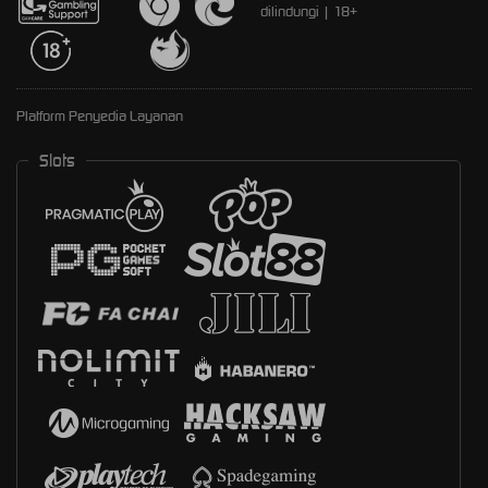
dilindungi | 18+
Platform Penyedia Layanan
Slots