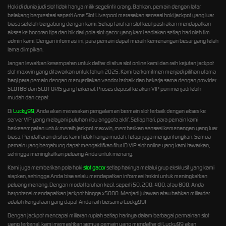
Hoki di dunia judi slot tidak hanya milik segelintir orang. Bahkan, pemain dengan latar
belakang berprestasi seperti Arne Slot Liverpool merasakan sensasi hoki jackpot yang luar
biasa setelah bergabung dengan kami. Setiap taruhan slot kecil pasti akan mendapatkan
akses ke bocoran tips dan trik dari pola slot gacor yang kami sediakan setiap hari oleh tim
admin kami. Dengan informasi ini, para pemain dapat meraih kemenangan besar yang telah
lama diimpikan.
Jangan lewatkan kesempatan untuk daftar di situs slot online kami dan raih kejutan jackpot
slot maxwin yang ditawarkan untuk tahun 2025. Kami berkomitmen menjadi pilihan utama
bagi para pemain dengan menyediakan vendor terbaik dan bekerja sama dengan provider
SLOT88 dan SLOT QRIS yang terkenal. Proses deposit ke akun VIP pun menjadi lebih
mudah dan cepat.
Di
Lucky99
, Anda akan merasakan pengalaman bermain slot terbaik dengan akses ke
server VIP yang melayani puluhan ribu anggota aktif. Setiap hari, para pemain kami
berkesempatan untuk meraih jackpot maxwin, memberikan sensasi kemenangan yang luar
biasa. Pendaftaran di situs kami tidak hanya mudah, tetapi juga menguntungkan. Semua
pemain yang bergabung dapat mengaktifkan fitur ID VIP slot online yang kami tawarkan,
sehingga meningkatkan peluang Anda untuk menang.
Kami juga memberikan pola hoki
slot gacor
setiap harinya melalui grup eksklusif yang kami
siapkan, sehingga Anda bisa selalu mendapatkan informasi terkini untuk meningkatkan
peluang menang. Dengan modal taruhan kecil, seperti 50, 200, 400, atau 800, Anda
berpotensi mendapatkan jackpot hingga x5000. Menjadi jutawan atau bahkan miliarder
adalah kenyataan yang dapat Anda raih bersama Lucky99!
Dengan jackpot mencapai miliaran rupiah setiap harinya dalam berbagai permainan slot
yang terkenal, kami memastikan semua pemain yang mendaftar di Lucky99 akan