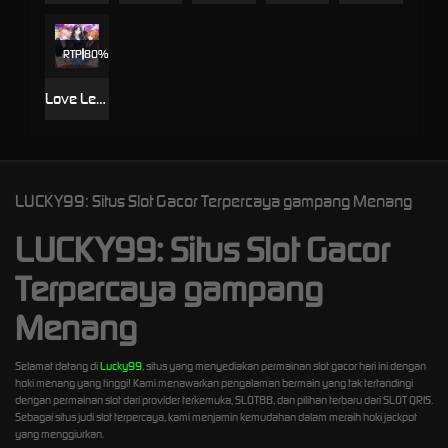
RTP
80%
Love Letter
LUCKY99: Situs Slot Gacor Terpercaya gampang Menang
LUCKY99: Situs Slot Gacor
Terpercaya gampang
Menang
Selamat datang di
Lucky99
, situs yang menyediakan permainan slot gacor hari ini dengan
hoki menang yang tinggi! Kami menawarkan pengalaman bermain yang tak tertandingi
dengan permainan slot dari provider terkemuka, SLOT88, dan pilihan terbaru dari SLOT QRIS.
Sebagai situs judi slot terpercaya, kami menjamin kemudahan dalam meraih hoki jackpot
yang menggiurkan.