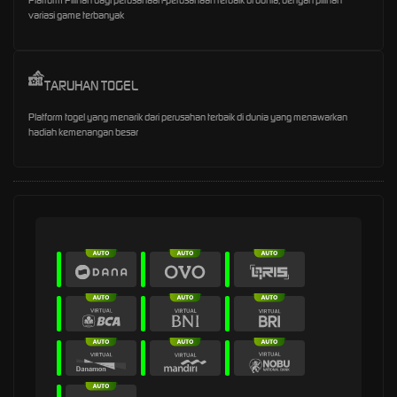
variasi game terbanyak
TARUHAN TOGEL
Platform togel yang menarik dari perusahan terbaik di dunia yang menawarkan
hadiah kemenangan besar