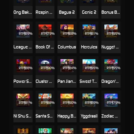
Ong Bak 2
Respin Mania
Bagua 2
Genie 2
Bonus Bear
RTP
89%
RTP
79%
RTP
88%
RTP
81%
RTP
95%
League Of Legends
Book Of Ra Deluxe
Columbus
Hercules
Nugget Hunters
RTP
88%
RTP
90%
RTP
84%
RTP
95%
RTP
95%
Power Stars
Cluster Mania
Pan Jian Lian 2
Sweet Tooth
Dragon's Realm
RTP
81%
RTP
88%
RTP
90%
RTP
89%
RTP
79%
Ni Shu Shen Me
Santa Surprise
Happy Buddha
Yggdrasil
Zodiac Deluxe