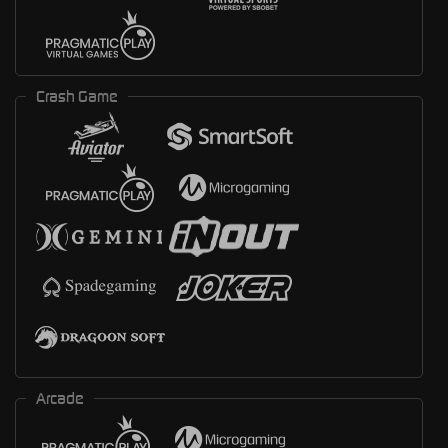
Crash Game
Arcade