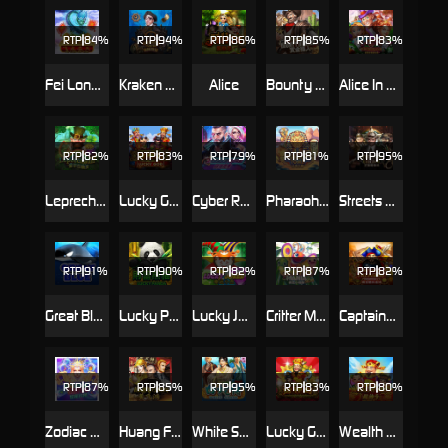
RTP
84%
RTP
94%
RTP
86%
RTP
85%
RTP
83%
Fei Long Zai Tian
Kraken Hunter
Alice
Bounty Hunter
Alice In Wonderland
RTP
82%
RTP
83%
RTP
79%
RTP
81%
RTP
95%
Leprechaun
Lucky God
Cyber Race
Pharaoh's Tomb
Streets Of Chicago
RTP
91%
RTP
90%
RTP
82%
RTP
87%
RTP
82%
Great Blue
Lucky Panda
Lucky Joker
Critter Mania Deluxe
Captains Treasure Progressive
RTP
87%
RTP
85%
RTP
95%
RTP
83%
RTP
80%
Zodiac Bingo
Huang Fei Hong
White Snake
Lucky God Progressive
Wealth God