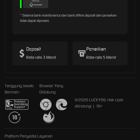
* Selama bank maintenance dan bank offline deposit dan penarikan
tidak dapat diproses
Deposit
Penarikan
Rata-rata 3 Menit
Rata-rata 5 Menit
Tanggung Jawab
Browser Yang
Bermain
Didukung
©2026 LUCKY99. Hak cipta
dilindungi | 18+
Platform Penyedia Layanan