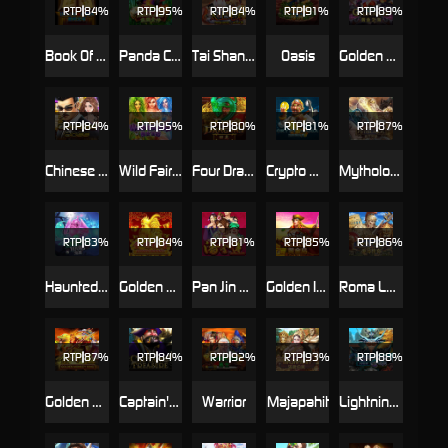
RTP
84%
RTP
95%
RTP
84%
RTP
91%
RTP
89%
Book Of Ra
Panda Chef
Tai Shang Lao Jung
Oasis
Golden Sea
RTP
84%
RTP
95%
RTP
80%
RTP
81%
RTP
87%
Chinese Boss
Wild Fairies
Four Dragons
Crypto Mania
Mythological
RTP
83%
RTP
84%
RTP
81%
RTP
85%
RTP
86%
Haunted House
Golden Rooster
Pan Jin Lian
Golden Island
Roma Legacy
RTP
87%
RTP
84%
RTP
92%
RTP
93%
RTP
88%
Golden Monkey King
Captain's Treasure Pro
Warrior
Majapahit
Lightning God