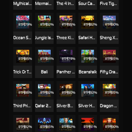
Mythical Sand
Mermaid Treasure
The 4 Invention
Sour Candy
Five Tiger Generals
RTP
79%
RTP
92%
RTP
95%
RTP
82%
RTP
90%
Ocean Spray
Jungle Island
Three Kingdoms 2
Safari Heat
Sheng Xiao Bingo
RTP
85%
RTP
84%
RTP
79%
RTP
85%
RTP
85%
Trick Or Treat
Bali
Panther Moon
Beanstalk
Fifty Dragons
RTP
86%
RTP
92%
RTP
90%
RTP
92%
RTP
95%
Third Prince's Journey
Qatar 2022
Silver Bullet Progressive
Silver Hand
Dragon Phoenix
RTP
82%
RTP
85%
RTP
92%
RTP
91%
RTP
90%