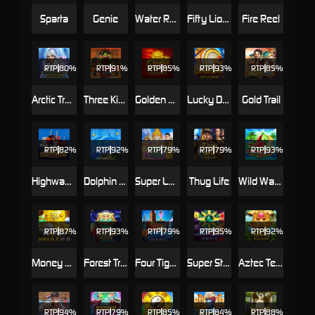
Sparta
Genie
Water Reel
Fifty Lions
Fire Reel
RTP
80%
RTP
91%
RTP
85%
RTP
93%
RTP
85%
Arctic Treasure
Three Kingdoms Quest
Golden Dragon
Lucky Drum
Gold Trail
RTP
82%
RTP
92%
RTP
79%
RTP
79%
RTP
93%
Highway Kings
Dolphin Treasure
Super Lucky Elephant
Thug Life
Wild Watermelon
RTP
87%
RTP
93%
RTP
79%
RTP
95%
RTP
92%
Money Vault
Forest Treasure
Four Tigers
Super Stars
Aztec Temple
RTP
94%
RTP
79%
RTP
85%
RTP
84%
RTP
88%