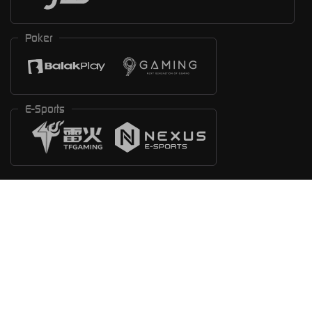
Poker
E-Sports