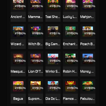
RTP
98%
RTP
91%
RTP
93%
RTP
83%
RTP
87%
Ancient Rome Deluxe
Mammamia
Tsai Shen's Gift
Lucky Lady Charm
Mahjong Reactor
RTP
80%
RTP
86%
RTP
91%
RTP
90%
RTP
80%
Wizard Deluxe
Witch Brew
Big Game Safari
Enchanted-Forest
Peach Banquet
RTP
90%
RTP
92%
RTP
90%
RTP
82%
RTP
80%
Masquerade
Lion Of The East
Winter Sweets
Robin Hood
Money Bang Bang
RTP
80%
RTP
83%
RTP
92%
RTP
83%
RTP
88%
Bagua
Supreme Caishen
Dia De Los Muertos Deluxe
Flames Of Fortune
Fabulous Eights