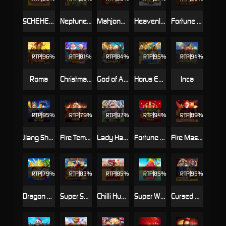
SCHEHERAZADE
Neptune Bingo
Mahjong King
Heavenly Beasts
Fortune Crown Gold Gift
RTP
96%
RTP
81%
RTP
84%
RTP
95%
RTP
94%
Roma
Christmas Fortune
God of Asgard
Horus Eye
Inca
RTP
95%
RTP
79%
RTP
97%
RTP
94%
RTP
89%
Jiang Shi Night
Fire Temple
Lady Hawk
Fortune Crown
Fire Master - Hold And Win
RTP
79%
RTP
83%
RTP
85%
RTP
85%
RTP
95%
Dragon Ball
Super Seven Seas
Chilli Hunter Bandidos
Super Wild Watermelon
Cursed Deluxe