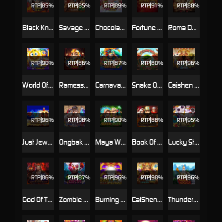
RTP
85%
RTP
85%
RTP
89%
RTP
91%
RTP
88%
Black Knight
Savage Frontier Hold And Win
Chocolate Shop
Fortune Crown 25
Roma Deluxe
RTP
90%
RTP
86%
RTP
87%
RTP
80%
RTP
96%
World Of Emoji
Ramesses' Relics
Carnaval Do Rio
Snake Of Fortune
Caishen Riches
RTP
96%
RTP
98%
RTP
90%
RTP
88%
RTP
95%
Just Jewels
Ongbak Deluxe
Maya Ways
Book Of Thermopylae
Lucky Streak
RTP
86%
RTP
87%
RTP
96%
RTP
98%
RTP
96%
God Of The Underworld
Zombie Zircus
Burning Pearl
CaiShen Riches Bingo
Thunder God