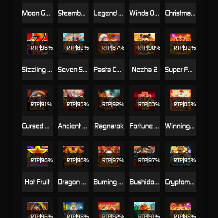
Moon Goddess
Steamboat Ride : Hold And Win
Legend Of Persia
Winds Of Wealth
Christmas Eve
RTP
96%
RTP
82%
RTP
87%
RTP
90%
RTP
92%
Sizzling Hot
Seven Seas
Pasta Chef
Nezha 2
Super Fortune Crown
RTP
91%
RTP
95%
RTP
92%
RTP
83%
RTP
85%
Cursed Deluxe AI
Ancient Rome Deluxe AI
Ragnarok
Fortune Crown AI
Winning Horse
RTP
96%
RTP
96%
RTP
97%
RTP
97%
RTP
95%
Hot Fruit
Dragon Power Flame
Burning Pearl Bingo
Bushido Blade
Cryptomania Bingo
RTP
96%
RTP
98%
RTP
92%
RTP
91%
RTP
88%