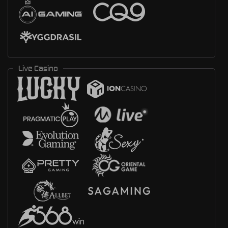
Live Casino