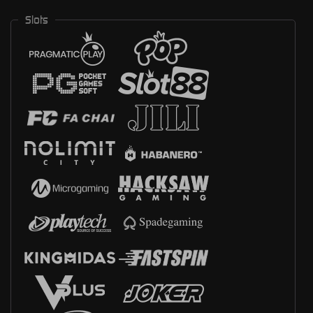
Slots