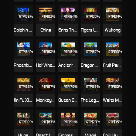
RTP
82%
RTP
83%
RTP
94%
RTP
83%
RTP
84%
Dolphin Pearl Deluxe
China
Enter The KTV
Tigers Lair
Wukong
RTP
84%
RTP
82%
RTP
84%
RTP
87%
RTP
93%
Phoenix 888
Hot Wheels
Ancient Artifact
Dragon Of The Eastern Sea
Fruit Paradise
RTP
86%
RTP
87%
RTP
79%
RTP
81%
RTP
82%
Jin Fu Xing Yun
Monkey King
Queen Of The Nile
The Legend Of White Snake
Water Margin
RTP
92%
RTP
83%
RTP
94%
RTP
79%
RTP
95%
Huga
Beach Life
Empress Regnant
Miami
Chilli Hunter