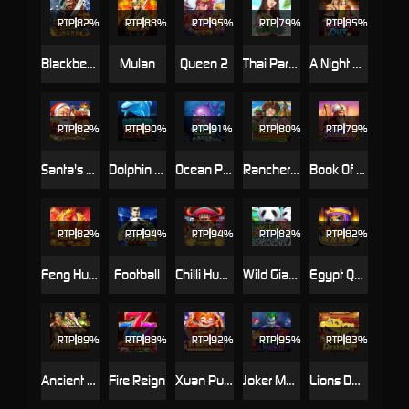
RTP
82%
RTP
88%
RTP
95%
RTP
79%
RTP
85%
Blackbeard Legacy
Mulan
Queen 2
Thai Paradise
A Night Out
RTP
82%
RTP
90%
RTP
91%
RTP
80%
RTP
79%
Santa's Workshop
Dolphin Reef
Ocean Paradise
Rancher's Wealth
Book Of Suleiman
RTP
82%
RTP
94%
RTP
94%
RTP
82%
RTP
82%
Feng Huang
Football
Chilli Hunter Bingo
Wild Giant Panda
Egypt Queen
RTP
89%
RTP
88%
RTP
92%
RTP
95%
RTP
83%
Ancient Egypt
Fire Reign
Xuan Pu Lian Huan
Joker Madness
Lions Dance