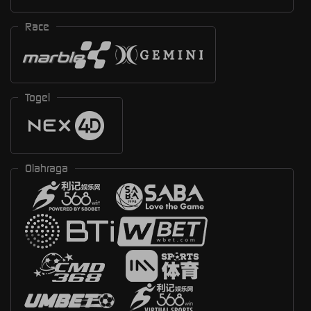
Race
Togel
Olahraga