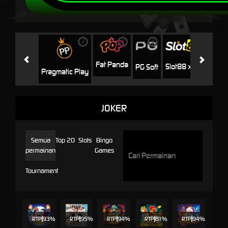
i
i
i
i
i
Facha
Fat Panda
Slot88 x PP
PG Soft
Pragmatic Play
JOKER
Semua
Top 20
Slots
Bingo
permainan
Games
Tournament
RTP
93%
RTP
95%
RTP
94%
RTP
81%
RTP
94%