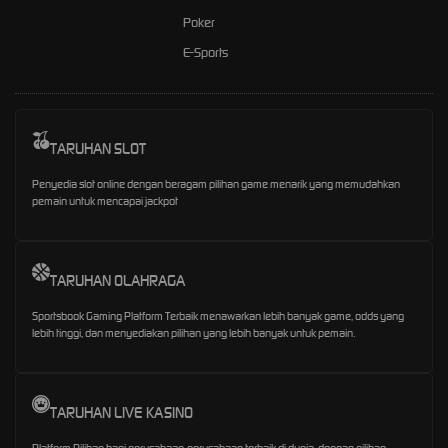
Poker
E-Sports
TARUHAN SLOT
Penyedia slot online dengan beragam pilihan game menarik yang memudahkan
pemain untuk mencapai jackpot
TARUHAN OLAHRAGA
Sportsbook Gaming Platform Terbaik menawarkan lebih banyak game, odds yang
lebih tinggi, dan menyediakan pilihan yang lebih banyak untuk pemain.
TARUHAN LIVE KASINO
Platform Pilihan bagi perusahaan-perusahaan terbaik di dunia, dengan pilihan