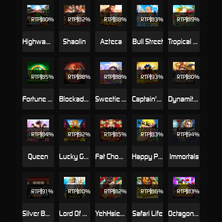
RTP
80%
RTP
82%
RTP
88%
RTP
83%
RTP
89%
Highway Kings Progressive
Shaolin
Azteca
Bull Street
Tropical Crush
RTP
85%
RTP
88%
RTP
88%
RTP
93%
RTP
80%
Fortune Clover 40
Blockade Runner
Sweetie Crush
Captain's Treasure
Dynamite Reels
RTP
84%
RTP
92%
RTP
85%
RTP
83%
RTP
94%
Queen
Lucky God Progressive 2
Fat Choy Choy Sun
Happy Party
Immortals
RTP
91%
RTP
80%
RTP
82%
RTP
86%
RTP
83%
Silver Bullet
Lord Of The Ocean
YehHsien Deluxe
Safari Life
Octagon Gem