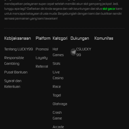
mendapatkan pelayanan super cepat setelah memiliki akun slot gampang jackpot. Jadi,
tunggu apa lagi? Daftarkan diri Anda segera dan raih keuntungan dari situs
slot gacor
kami
untuk mencapai kekayaan di usia muda. Bergabunglah dengan kami dan buktikan sendiri
sensasi permainan yang kami tawarkan!
Kebijaksanaan
Platform
Kategori
Dukungan
Komunitas
Tentang LUCKY99
Promosi
Hot
CSLUCKY
Games
99
Responsible
Loyalty
Gambling
Slots
Referral
Pusat Bantuan
Live
Casino
Syarat dan
Ketentuan
Race
Togel
Olahraga
Crash
Game
Arcade