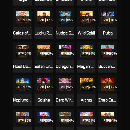
RTP
86%
RTP
87%
RTP
85%
RTP
90%
RTP
94%
Gates of Wealth
Lucky Rooster
Nudge Goal Fever
Wild Spirit
Pubg
RTP
84%
RTP
93%
RTP
92%
RTP
91%
RTP
93%
Heist Deluxe
Safari Life 2
Octagon Gem 2
Mayan Gems
Buccaneer Deluxe
RTP
89%
RTP
92%
RTP
92%
RTP
79%
RTP
85%
Neptune Treasure
Geisha
Date With Miyo
Archer
Zhao Cai Jin Bao
RTP
93%
RTP
88%
RTP
84%
RTP
81%
RTP
94%