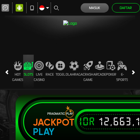
MASUK
DAFTAR
HOT
SLOTS
LIVE
RACE
TOGEL
OLAHRAGA
CRASH
ARCADE
POKER
E-
PROMO
GAMES
CASINO
GAME
SPORTS
IDR
12,663,
JACKPOT
PLAY