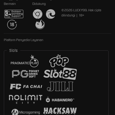
Bermain
Didukung
©2026 LUCKY99. Hak cipta
dilindungi | 18+
Platform Penyedia Layanan
Slots