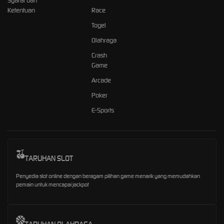
Syarat dan
Ketentuan
Race
Togel
Olahraga
Crash
Game
Arcade
Poker
E-Sports
TARUHAN SLOT
Penyedia slot online dengan beragam pilihan game menarik yang memudahkan
pemain untuk mencapai jackpot