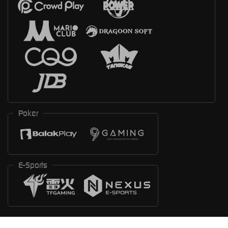
Poker
E-Sports