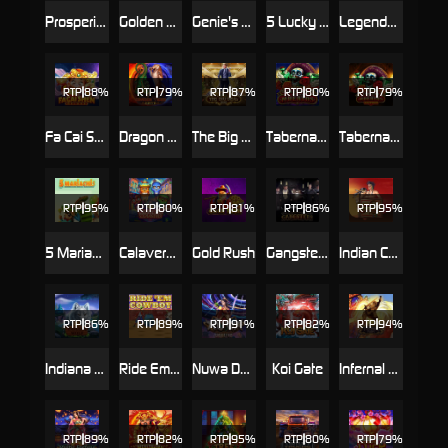
Prosperity Horse
Golden Taj Mahal
Genie's Showtime
5 Lucky Lions
Legendary Beasts
RTP
88%
RTP
79%
RTP
87%
RTP
80%
RTP
79%
Fa Cai Shen Deluxe
Dragon Tiger Gate
The Big Deal Deluxe
Taberna De Los Muertos
Taberna De Los Muertos Ultra
RTP
95%
RTP
80%
RTP
81%
RTP
86%
RTP
95%
5 Mariachis
Calaveras Explosivas
Gold Rush
Gangsters
Indian Cash Catcher
RTP
86%
RTP
89%
RTP
91%
RTP
82%
RTP
94%
Indiana Wolf
Ride Em Cowboy
Nuwa Deluxe
Koi Gate
Infernal Fury
RTP
89%
RTP
82%
RTP
95%
RTP
80%
RTP
79%