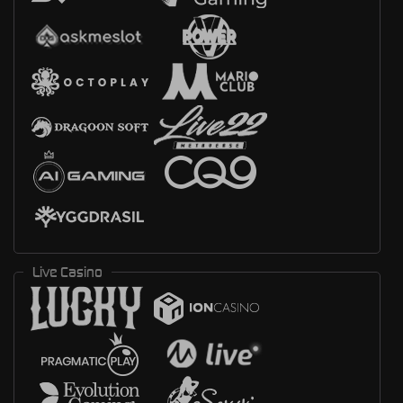
Live Casino