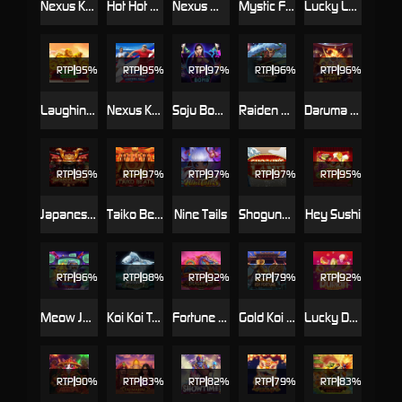
Nexus Koi Gate
Hot Hot Nexus
Nexus Wealth Inn
Mystic Fortune Nexus
Lucky Lucky Nexus
RTP
95%
RTP
95%
RTP
97%
RTP
96%
RTP
96%
Laughing Buddha Nexus
Nexus Knockout Football Rush
Soju Bomb
Raiden Shogun
Daruma Impact
RTP
95%
RTP
97%
RTP
97%
RTP
97%
RTP
95%
Japanese Mask
Taiko Beats
Nine Tails
Shoguns Land
Hey Sushi
RTP
96%
RTP
98%
RTP
92%
RTP
79%
RTP
92%
Meow Janken
Koi Koi Treasure
Fortune Dragon Joy
Gold Koi Fortune
Lucky Durian
RTP
90%
RTP
83%
RTP
82%
RTP
79%
RTP
83%