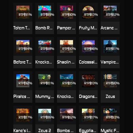
RTP
91%
RTP
89%
RTP
90%
RTP
83%
RTP
82%
Totem Towers
Bomb Runner
Pamper Me
Fruity Mayan
Arcane Elements
RTP
84%
RTP
88%
RTP
90%
RTP
86%
RTP
81%
Before Time Runs Out
Knockout Football Rush
Shaolin Fortunes 100
Colossal Gems
Vampire's Fate
RTP
92%
RTP
81%
RTP
85%
RTP
83%
RTP
90%
Pirates Plunder
Mummy Money
Knockout Football
Dragons Throne
Zeus
RTP
87%
RTP
86%
RTP
82%
RTP
87%
RTP
93%
Kane's Inferno
Zeus 2
Bombs Away
Egyptian Dreams
Mystic Fortune