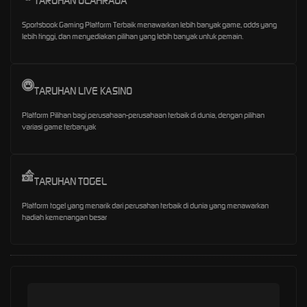
TARUHAN OLAHRAGA
Sportsbook Gaming Platform Terbaik menawarkan lebih banyak game, odds yang
lebih tinggi, dan menyediakan pilihan yang lebih banyak untuk pemain.
TARUHAN LIVE KASINO
Platform Pilihan bagi perusahaan-perusahaan terbaik di dunia, dengan pilihan
variasi game terbanyak
TARUHAN TOGEL
Platform togel yang menarik dari perusahan terbaik di dunia yang menawarkan
hadiah kemenangan besar