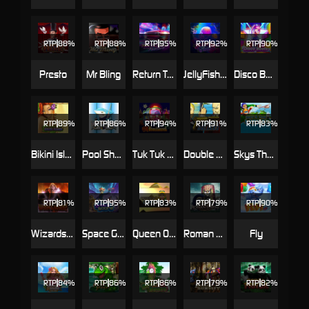
RTP
88%
RTP
88%
RTP
95%
RTP
92%
RTP
90%
Presto
Mr Bling
Return To The Feature
JellyFish Flow
Disco Beats
RTP
89%
RTP
86%
RTP
94%
RTP
91%
RTP
83%
Bikini Island
Pool Shark
Tuk Tuk Thailand
Double O Dollars
Skys The Limit
RTP
81%
RTP
95%
RTP
83%
RTP
79%
RTP
90%
Wizards Want War!
Space Goonz
Queen Of Queens
Roman Empire
Fly
RTP
84%
RTP
86%
RTP
86%
RTP
79%
RTP
82%