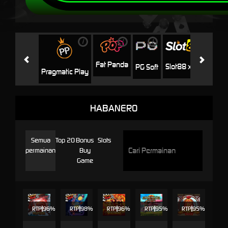
i
i
i
i
i
Facha
Fat Panda
Slot88 x PP
PG Soft
Pragmatic Play
HABANERO
Semua
Top 20
Bonus
Slots
permainan
Buy
Game
RTP
96%
RTP
98%
RTP
96%
RTP
95%
RTP
95%