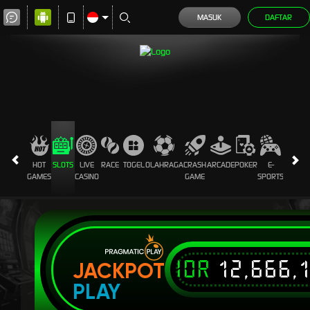
MASUK
DAFTAR
HOT
SLOTS
LIVE
RACE
TOGEL
OLAHRAGA
CRASH
ARCADE
POKER
E-
PROMO
GAMES
CASINO
GAME
SPORTS
IDR
12,666,
JACKPOT
PLAY