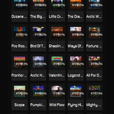
RTP
89%
RTP
84%
RTP
87%
RTP
82%
RTP
83%
Oceans Call
The Big Deal
Little Green Money
The Dragon Castle
Arctic Wonders
RTP
91%
RTP
82%
RTP
91%
RTP
84%
RTP
89%
Fire Rooster
Bird Of Thunder
Shaolin Fortunes
Ways Of Fortune
Fortune Dogs
RTP
83%
RTP
83%
RTP
91%
RTP
92%
RTP
92%
Frontier Fortunes
Arctic Hunt
Valentine Monchy
Legend Of Nezha
All For One
RTP
84%
RTP
86%
RTP
81%
RTP
79%
RTP
79%
Scopa
Pumpkin Patch
Wild Flow
Flying High
Mighty Medusa