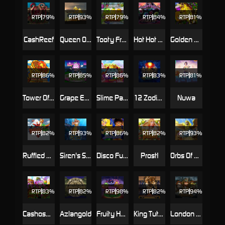
RTP
79%
RTP
93%
RTP
79%
RTP
84%
RTP
81%
CashReef
Queen Of Queens 2
Tooty Fruity Fruits
Hot Hot Summer
Golden Unicorn
RTP
86%
RTP
85%
RTP
86%
RTP
83%
RTP
81%
Tower Of Pizza
Grape Escape
Slime Party
12 Zodiacs
Nuwa
RTP
82%
RTP
93%
RTP
86%
RTP
82%
RTP
93%
Ruffled Up
Siren's Spell
Disco Funk
Prost!
Orbs Of Atlantis
RTP
83%
RTP
82%
RTP
98%
RTP
82%
RTP
94%
Cashosaurus
Azlangold
Fruity Halloween
King Tuts Tomb
London Hunter