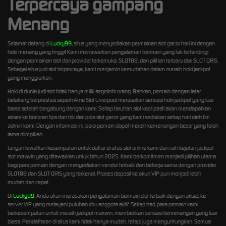
Terpercaya gampang
Menang
Selamat datang di
Lucky99
, situs yang menyediakan permainan slot gacor hari ini dengan
hoki menang yang tinggi! Kami menawarkan pengalaman bermain yang tak tertandingi
dengan permainan slot dari provider terkemuka, SLOT88, dan pilihan terbaru dari SLOT QRIS.
Sebagai situs judi slot terpercaya, kami menjamin kemudahan dalam meraih hoki jackpot
yang menggiurkan.
Hoki di dunia judi slot tidak hanya milik segelintir orang. Bahkan, pemain dengan latar
belakang berprestasi seperti Arne Slot Liverpool merasakan sensasi hoki jackpot yang luar
biasa setelah bergabung dengan kami. Setiap taruhan slot kecil pasti akan mendapatkan
akses ke bocoran tips dan trik dari pola slot gacor yang kami sediakan setiap hari oleh tim
admin kami. Dengan informasi ini, para pemain dapat meraih kemenangan besar yang telah
lama diimpikan.
Jangan lewatkan kesempatan untuk daftar di situs slot online kami dan raih kejutan jackpot
slot maxwin yang ditawarkan untuk tahun 2025. Kami berkomitmen menjadi pilihan utama
bagi para pemain dengan menyediakan vendor terbaik dan bekerja sama dengan provider
SLOT88 dan SLOT QRIS yang terkenal. Proses deposit ke akun VIP pun menjadi lebih
mudah dan cepat.
Di
Lucky99
, Anda akan merasakan pengalaman bermain slot terbaik dengan akses ke
server VIP yang melayani puluhan ribu anggota aktif. Setiap hari, para pemain kami
berkesempatan untuk meraih jackpot maxwin, memberikan sensasi kemenangan yang luar
biasa. Pendaftaran di situs kami tidak hanya mudah, tetapi juga menguntungkan. Semua