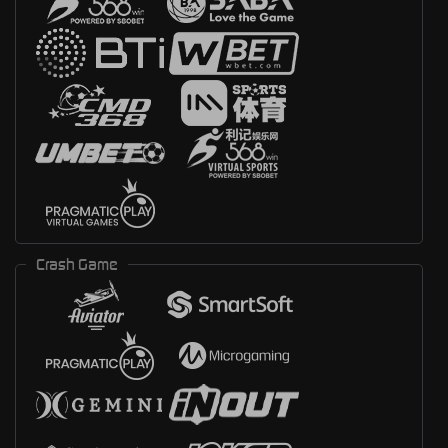
Crash Game