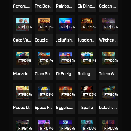
Fenghuang
The Dead Escape
Rainbowmania
Sir Blingalot
Golden Unicorn Deluxe
RTP
90%
RTP
94%
RTP
86%
RTP
79%
RTP
96%
Cake Valley
Coyote Crash
JellyFish Flow Ultra
Jugglenaut
Witches Tome
RTP
91%
RTP
91%
RTP
95%
RTP
84%
RTP
92%
Marvelous Furlongs
Glam Rock
Dr Feelgood
Rolling Roger
Totem Warrior
RTP
95%
RTP
89%
RTP
93%
RTP
85%
RTP
95%
Rodeo Drive
Space Fortune
Egyptian Dreams Deluxe
Sparta
Galactic Cash
RTP
94%
RTP
87%
RTP
93%
RTP
86%
RTP
88%