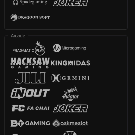
Arcade