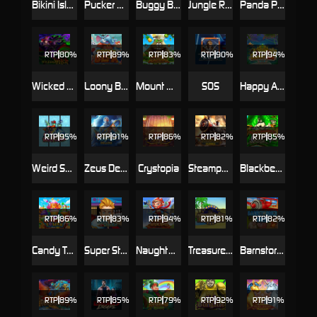
Bikini Island Deluxe
Pucker Up Prince
Buggy Bonus
Jungle Rumble
Panda Panda
RTP
80%
RTP
89%
RTP
83%
RTP
90%
RTP
94%
Wicked Witch
Loony Blox
Mount Mazuma
SOS
Happy Ape
RTP
95%
RTP
91%
RTP
86%
RTP
82%
RTP
85%
Weird Science
Zeus Deluxe
Crystopia
Steampunk Plinko
Blackbeards Bounty
RTP
86%
RTP
83%
RTP
94%
RTP
81%
RTP
82%
Candy Tower
Super Strike
Naughty Wukong
Treasure Tomb
Barnstormer Bucks
RTP
89%
RTP
85%
RTP
79%
RTP
92%
RTP
91%