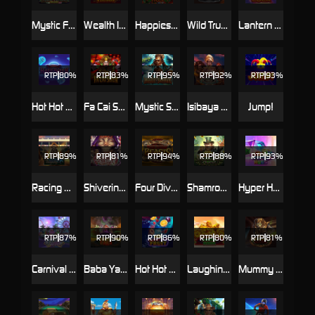
Mystic Fortune Deluxe
Wealth Inn
Happiest Christmas Tree
Wild Trucks
Lantern Luck
RTP
80%
RTP
83%
RTP
95%
RTP
92%
RTP
93%
Hot Hot Halloween
Fa Cai Shen
Mystic Shaman
Isibaya Queens
Jump!
RTP
89%
RTP
81%
RTP
94%
RTP
88%
RTP
93%
Racing Royalty
Shivering Strings
Four Divine Beasts
Shamrock Quest
Hyper Hues
RTP
87%
RTP
90%
RTP
86%
RTP
80%
RTP
81%
Carnival Cove
Baba Yaga
Hot Hot Fruit
Laughing Buddha
Mummy Hunter