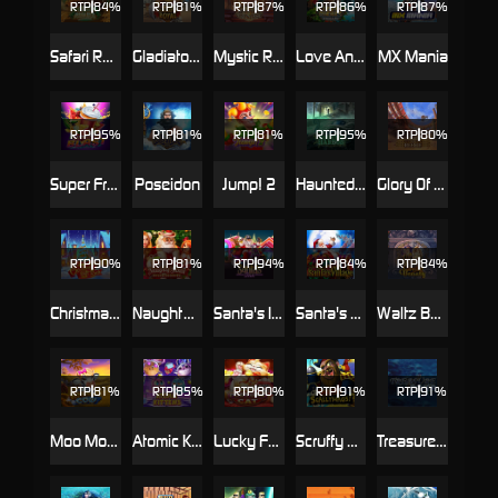
RTP
84%
RTP
81%
RTP
87%
RTP
86%
RTP
87%
Safari Rumble
Gladiator Royal
Mystic Rings
Love And Riches: Eldorado
MX Mania
RTP
95%
RTP
81%
RTP
81%
RTP
95%
RTP
80%
Super Fruit Blast
Poseidon
Jump! 2
Haunted Harbor
Glory Of Rome
RTP
90%
RTP
81%
RTP
94%
RTP
84%
RTP
84%
Christmas Gift Rush
Naughty Santa
Santa's Inn
Santa's Village
Waltz Beauty
RTP
81%
RTP
85%
RTP
80%
RTP
91%
RTP
91%
Moo Moo Cow
Atomic Kittens
Lucky Fortune Cat
Scruffy Scallywags
Treasure Diver