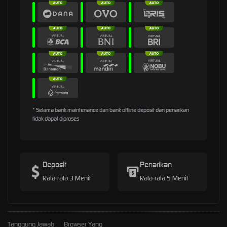
* Selama bank maintenance dan bank offline deposit dan penarikan
tidak dapat diproses
Deposit
Penarikan
Rata-rata 3 Menit
Rata-rata 5 Menit
Tanggung Jawab
Browser Yang