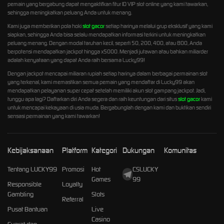
pemain yang bergabung dapat mengaktifkan fitur ID VIP slot online yang kami tawarkan,
sehingga meningkatkan peluang Anda untuk menang.
Kami juga memberikan pola hoki
slot gacor
setiap harinya melalui grup eksklusif yang kami
siapkan, sehingga Anda bisa selalu mendapatkan informasi terkini untuk meningkatkan
peluang menang. Dengan modal taruhan kecil, seperti 50, 200, 400, atau 800, Anda
berpotensi mendapatkan jackpot hingga x5000. Menjadi jutawan atau bahkan miliarder
adalah kenyataan yang dapat Anda raih bersama Lucky99!
Dengan jackpot mencapai miliaran rupiah setiap harinya dalam berbagai permainan slot
yang terkenal, kami memastikan semua pemain yang mendaftar di Lucky99 akan
mendapatkan pelayanan super cepat setelah memiliki akun slot gampang jackpot. Jadi,
tunggu apa lagi? Daftarkan diri Anda segera dan raih keuntungan dari situs
slot gacor
kami
untuk mencapai kekayaan di usia muda. Bergabunglah dengan kami dan buktikan sendiri
sensasi permainan yang kami tawarkan!
Kebijaksanaan
Platform
Kategori
Dukungan
Komunitas
Tentang LUCKY99
Promosi
Hot
CSLUCKY
Games
99
Responsible
Loyalty
Gambling
Slots
Referral
Pusat Bantuan
Live
Casino