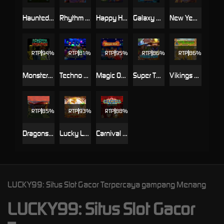
Haunted House
Rhythm Nights
Happy Hatchlings
Galaxy Babies
New Years Bash
RTP
94%
RTP
81%
RTP
95%
RTP
86%
RTP
86%
Monster Mash Cash
Techno Tumble
Magic Oak
Super Twister
Vikings Plunder
RTP
85%
RTP
93%
RTP
88%
Dragons Realm
Lucky Lucky
Carnival Cash
LUCKY99: Situs Slot Gacor Terpercaya gampang Menang
LUCKY99: Situs Slot Gacor