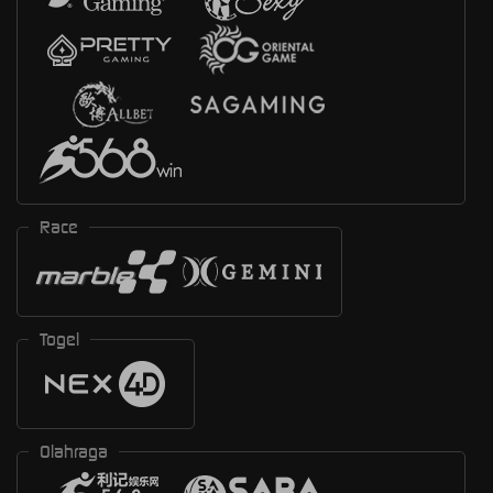
Race
Togel
Olahraga